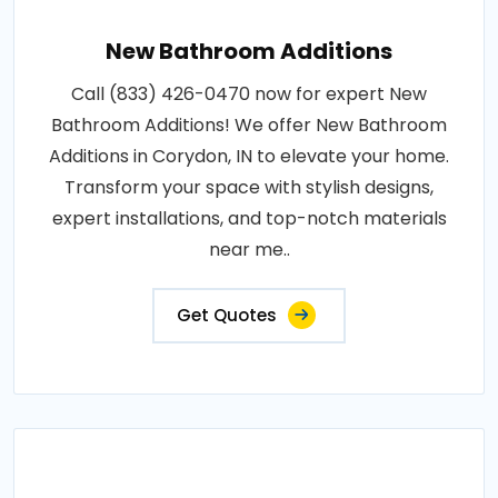
New Bathroom Additions
Call (833) 426-0470 now for expert New
Bathroom Additions! We offer New Bathroom
Additions in Corydon, IN to elevate your home.
Transform your space with stylish designs,
expert installations, and top-notch materials
near me..
Get Quotes