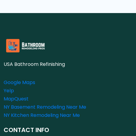
USA Bathroom Refinishing
Google Maps
Yelp
MapQuest
NY Basement Remodeling Near Me
NY Kitchen Remodeling Near Me
CONTACT INFO