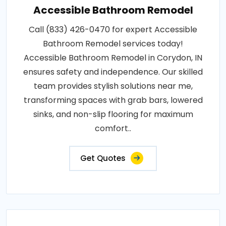
Accessible Bathroom Remodel
Call (833) 426-0470 for expert Accessible
Bathroom Remodel services today!
Accessible Bathroom Remodel in Corydon, IN
ensures safety and independence. Our skilled
team provides stylish solutions near me,
transforming spaces with grab bars, lowered
sinks, and non-slip flooring for maximum
comfort..
Get Quotes