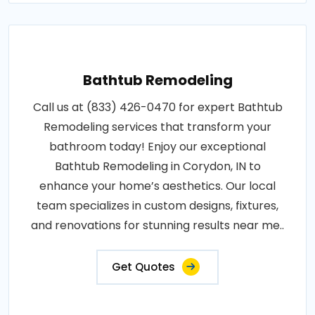
Bathtub Remodeling
Call us at (833) 426-0470 for expert Bathtub
Remodeling services that transform your
bathroom today! Enjoy our exceptional
Bathtub Remodeling in Corydon, IN to
enhance your home’s aesthetics. Our local
team specializes in custom designs, fixtures,
and renovations for stunning results near me..
Get Quotes