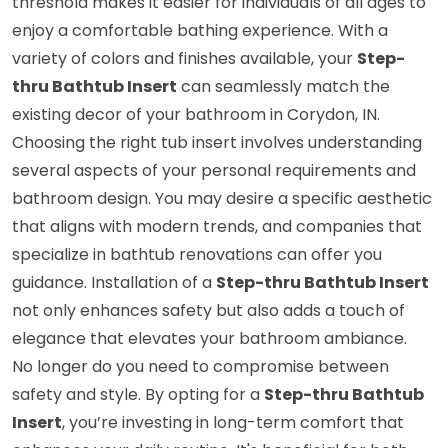
threshold makes it easier for individuals of all ages to
enjoy a comfortable bathing experience. With a
variety of colors and finishes available, your
Step-
thru Bathtub Insert
can seamlessly match the
existing decor of your bathroom in Corydon, IN.
Choosing the right tub insert involves understanding
several aspects of your personal requirements and
bathroom design. You may desire a specific aesthetic
that aligns with modern trends, and companies that
specialize in bathtub renovations can offer you
guidance. Installation of a
Step-thru Bathtub Insert
not only enhances safety but also adds a touch of
elegance that elevates your bathroom ambiance.
No longer do you need to compromise between
safety and style. By opting for a
Step-thru Bathtub
Insert
, you’re investing in long-term comfort that