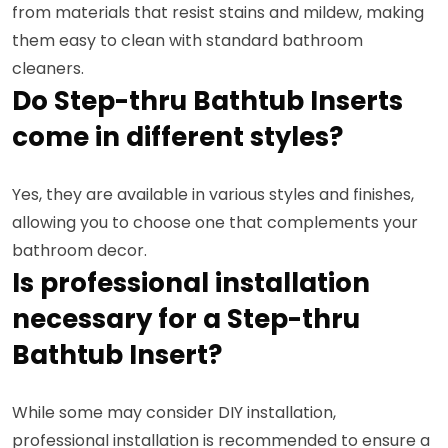
from materials that resist stains and mildew, making
them easy to clean with standard bathroom
cleaners.
Do Step-thru Bathtub Inserts
come in different styles?
Yes, they are available in various styles and finishes,
allowing you to choose one that complements your
bathroom decor.
Is professional installation
necessary for a Step-thru
Bathtub Insert?
While some may consider DIY installation,
professional installation is recommended to ensure a