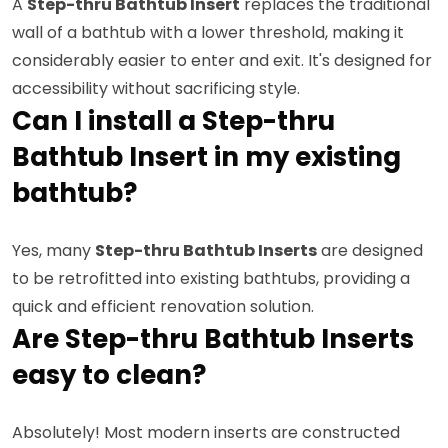
A
Step-thru Bathtub Insert
replaces the traditional
wall of a bathtub with a lower threshold, making it
considerably easier to enter and exit. It's designed for
accessibility without sacrificing style.
Can I install a Step-thru
Bathtub Insert in my existing
bathtub?
Yes, many
Step-thru Bathtub Inserts
are designed
to be retrofitted into existing bathtubs, providing a
quick and efficient renovation solution.
Are Step-thru Bathtub Inserts
easy to clean?
Absolutely! Most modern inserts are constructed