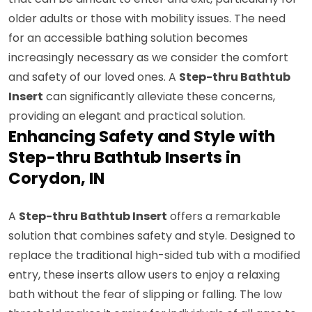
older adults or those with mobility issues. The need
for an accessible bathing solution becomes
increasingly necessary as we consider the comfort
and safety of our loved ones. A
Step-thru Bathtub
Insert
can significantly alleviate these concerns,
providing an elegant and practical solution.
Enhancing Safety and Style with
Step-thru Bathtub Inserts in
Corydon, IN
A
Step-thru Bathtub Insert
offers a remarkable
solution that combines safety and style. Designed to
replace the traditional high-sided tub with a modified
entry, these inserts allow users to enjoy a relaxing
bath without the fear of slipping or falling. The low