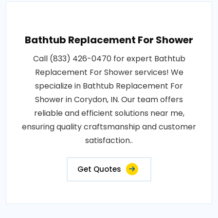
Bathtub Replacement For Shower
Call (833) 426-0470 for expert Bathtub
Replacement For Shower services! We
specialize in Bathtub Replacement For
Shower in Corydon, IN. Our team offers
reliable and efficient solutions near me,
ensuring quality craftsmanship and customer
satisfaction..
Get Quotes