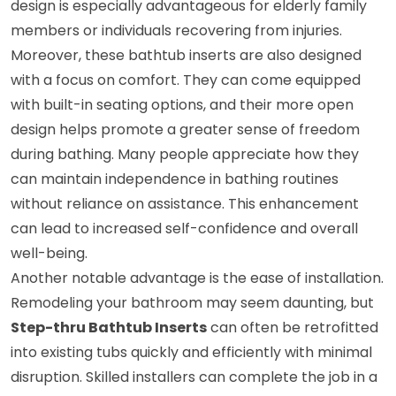
design is especially advantageous for elderly family
members or individuals recovering from injuries.
Moreover, these bathtub inserts are also designed
with a focus on comfort. They can come equipped
with built-in seating options, and their more open
design helps promote a greater sense of freedom
during bathing. Many people appreciate how they
can maintain independence in bathing routines
without reliance on assistance. This enhancement
can lead to increased self-confidence and overall
well-being.
Another notable advantage is the ease of installation.
Remodeling your bathroom may seem daunting, but
Step-thru Bathtub Inserts
can often be retrofitted
into existing tubs quickly and efficiently with minimal
disruption. Skilled installers can complete the job in a