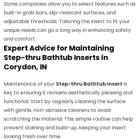
Some companies allow you to select features such as
built-in grab bars, slip-resistant surfaces, and
adjustable thresholds. Tailoring the insert to fit your
unique needs can go a long way in enhancing safety
and comfort.
Expert Advice for Maintaining
Step-thru Bathtub Inserts in
Corydon, IN
Maintenance of your
Step-thru Bathtub Insert
is
key to ensuring it remains aesthetically pleasing and
functional. Start by regularly cleaning the surface
with gentle, non-abrasive cleaners to avoid
scratching the material. This simple routine can help
prevent staining and build-up, keeping your insert
looking fresh over time.