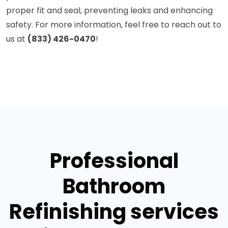
proper fit and seal, preventing leaks and enhancing
safety. For more information, feel free to reach out to
us at
(833) 426-0470
!
Professional
Bathroom
Refinishing services