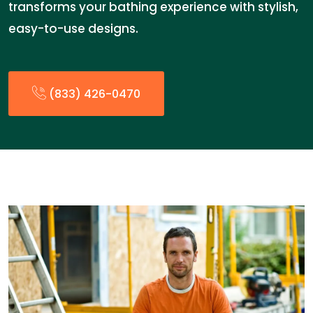
transforms your bathing experience with stylish,
easy-to-use designs.
(833) 426-0470