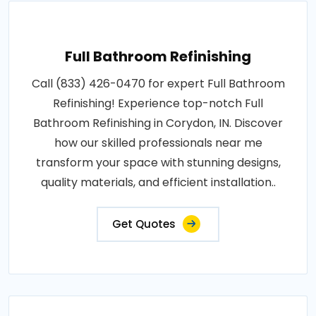
Full Bathroom Refinishing
Call (833) 426-0470 for expert Full Bathroom
Refinishing! Experience top-notch Full
Bathroom Refinishing in Corydon, IN. Discover
how our skilled professionals near me
transform your space with stunning designs,
quality materials, and efficient installation..
Get Quotes