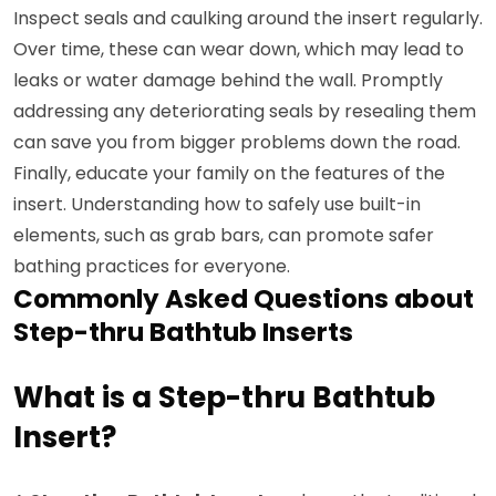
Inspect seals and caulking around the insert regularly.
Over time, these can wear down, which may lead to
leaks or water damage behind the wall. Promptly
addressing any deteriorating seals by resealing them
can save you from bigger problems down the road.
Finally, educate your family on the features of the
insert. Understanding how to safely use built-in
elements, such as grab bars, can promote safer
bathing practices for everyone.
Commonly Asked Questions about
Step-thru Bathtub Inserts
What is a Step-thru Bathtub
Insert?