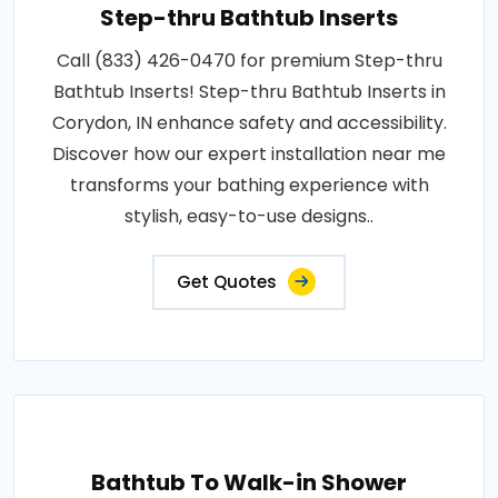
Step-thru Bathtub Inserts
Call (833) 426-0470 for premium Step-thru
Bathtub Inserts! Step-thru Bathtub Inserts in
Corydon, IN enhance safety and accessibility.
Discover how our expert installation near me
transforms your bathing experience with
stylish, easy-to-use designs..
Get Quotes
Bathtub To Walk-in Shower