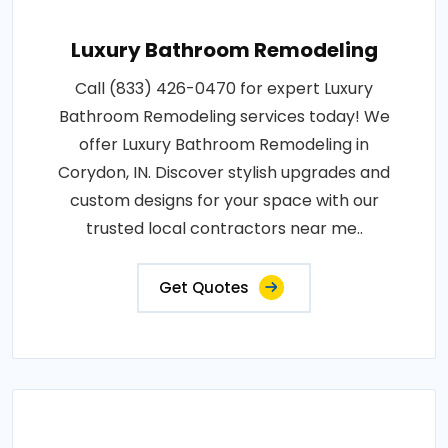
Luxury Bathroom Remodeling
Call (833) 426-0470 for expert Luxury
Bathroom Remodeling services today! We
offer Luxury Bathroom Remodeling in
Corydon, IN. Discover stylish upgrades and
custom designs for your space with our
trusted local contractors near me..
Get Quotes