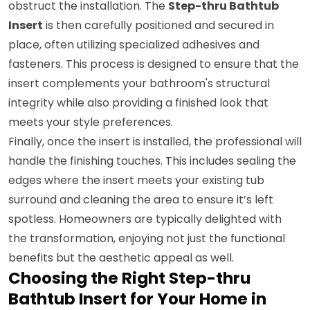
obstruct the installation. The
Step-thru Bathtub
Insert
is then carefully positioned and secured in
place, often utilizing specialized adhesives and
fasteners. This process is designed to ensure that the
insert complements your bathroom's structural
integrity while also providing a finished look that
meets your style preferences.
Finally, once the insert is installed, the professional will
handle the finishing touches. This includes sealing the
edges where the insert meets your existing tub
surround and cleaning the area to ensure it’s left
spotless. Homeowners are typically delighted with
the transformation, enjoying not just the functional
benefits but the aesthetic appeal as well.
Choosing the Right Step-thru
Bathtub Insert for Your Home in