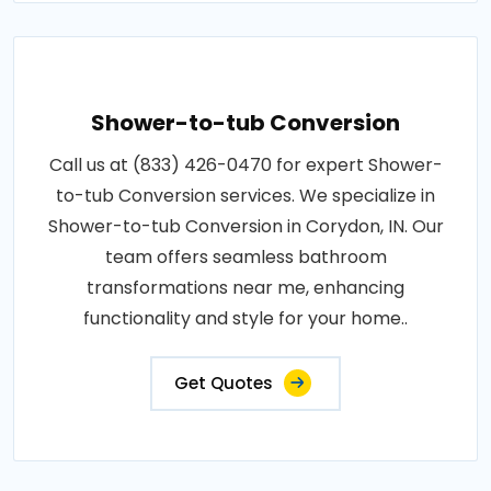
Shower-to-tub Conversion
Call us at (833) 426-0470 for expert Shower-
to-tub Conversion services. We specialize in
Shower-to-tub Conversion in Corydon, IN. Our
team offers seamless bathroom
transformations near me, enhancing
functionality and style for your home..
Get Quotes