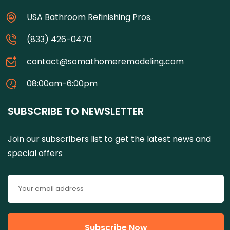
USA Bathroom Refinishing Pros.
(833) 426-0470
contact@somathomeremodeling.com
08:00am-6:00pm
SUBSCRIBE TO NEWSLETTER
Join our subscribers list to get the latest news and
special offers