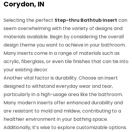
Corydon, IN
Selecting the perfect
Step-thru Bathtub Insert
can
seem overwhelming with the variety of designs and
materials available. Begin by considering the overall
design theme you want to achieve in your bathroom.
Many inserts come in a range of materials such as
acrylic, fiberglass, or even tile finishes that can tie into
your existing decor.
Another vital factor is durability. Choose an insert
designed to withstand everyday wear and tear,
particularly in a high-usage area like the bathroom.
Many modern inserts offer enhanced durability and
are resistant to mold and mildew, contributing to a
healthier environment in your bathing space.
Additionally, it’s wise to explore customizable options.