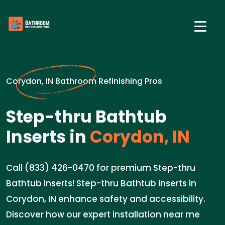
Corydon, IN Bathroom Refinishing Pros
Step-thru Bathtub
Inserts in
Corydon, IN
Call (833) 426-0470 for premium Step-thru
Bathtub Inserts! Step-thru Bathtub Inserts in
Corydon, IN enhance safety and accessibility.
Discover how our expert installation near me