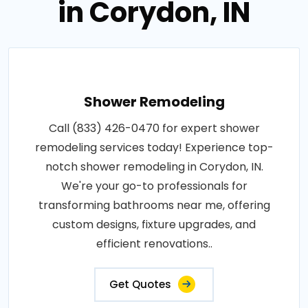
in Corydon, IN
Shower Remodeling
Call (833) 426-0470 for expert shower
remodeling services today! Experience top-
notch shower remodeling in Corydon, IN.
We're your go-to professionals for
transforming bathrooms near me, offering
custom designs, fixture upgrades, and
efficient renovations..
Get Quotes