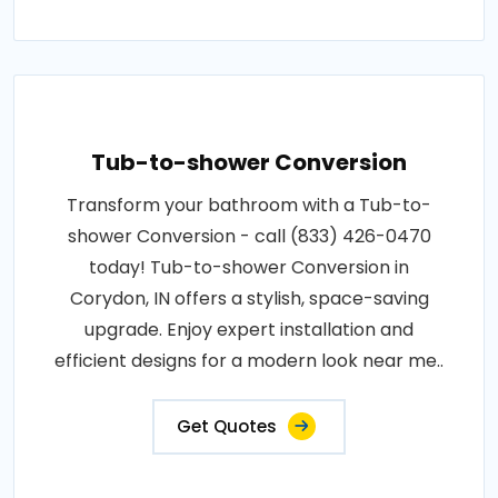
Tub-to-shower Conversion
Transform your bathroom with a Tub-to-
shower Conversion - call (833) 426-0470
today! Tub-to-shower Conversion in
Corydon, IN offers a stylish, space-saving
upgrade. Enjoy expert installation and
efficient designs for a modern look near me..
Get Quotes