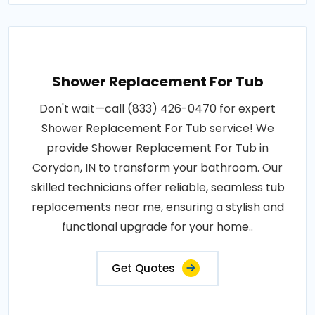
Shower Replacement For Tub
Don't wait—call (833) 426-0470 for expert
Shower Replacement For Tub service! We
provide Shower Replacement For Tub in
Corydon, IN to transform your bathroom. Our
skilled technicians offer reliable, seamless tub
replacements near me, ensuring a stylish and
functional upgrade for your home..
Get Quotes