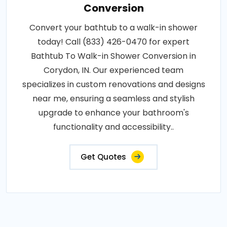
Conversion
Convert your bathtub to a walk-in shower
today! Call (833) 426-0470 for expert
Bathtub To Walk-in Shower Conversion in
Corydon, IN. Our experienced team
specializes in custom renovations and designs
near me, ensuring a seamless and stylish
upgrade to enhance your bathroom's
functionality and accessibility..
Get Quotes