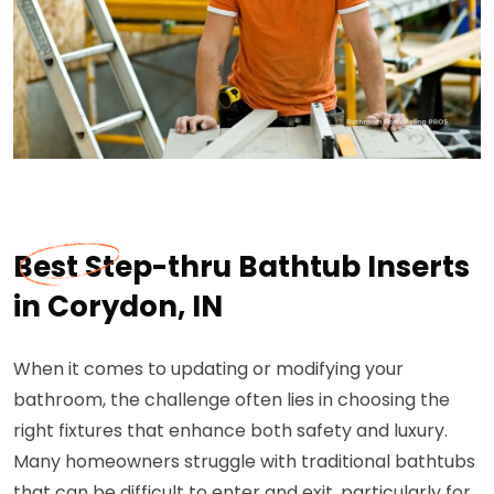
Best Step-thru Bathtub Inserts
in Corydon, IN
When it comes to updating or modifying your
bathroom, the challenge often lies in choosing the
right fixtures that enhance both safety and luxury.
Many homeowners struggle with traditional bathtubs
that can be difficult to enter and exit, particularly for