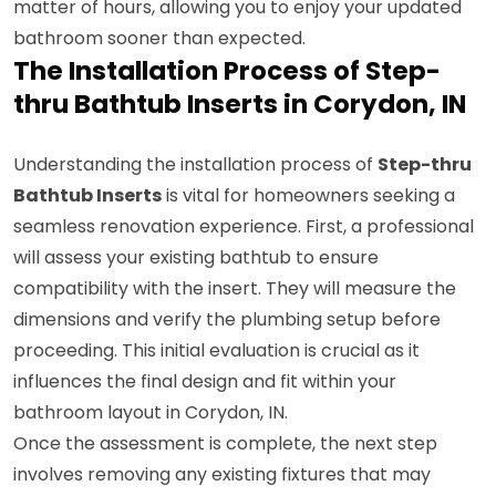
matter of hours, allowing you to enjoy your updated
bathroom sooner than expected.
The Installation Process of Step-
thru Bathtub Inserts in Corydon, IN
Understanding the installation process of
Step-thru
Bathtub Inserts
is vital for homeowners seeking a
seamless renovation experience. First, a professional
will assess your existing bathtub to ensure
compatibility with the insert. They will measure the
dimensions and verify the plumbing setup before
proceeding. This initial evaluation is crucial as it
influences the final design and fit within your
bathroom layout in Corydon, IN.
Once the assessment is complete, the next step
involves removing any existing fixtures that may