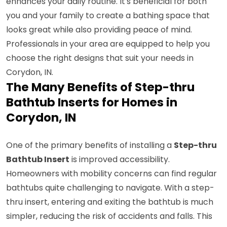
enhances your daily routine. It's beneficial for both
you and your family to create a bathing space that
looks great while also providing peace of mind.
Professionals in your area are equipped to help you
choose the right designs that suit your needs in
Corydon, IN.
The Many Benefits of Step-thru
Bathtub Inserts for Homes in
Corydon, IN
One of the primary benefits of installing a
Step-thru
Bathtub Insert
is improved accessibility.
Homeowners with mobility concerns can find regular
bathtubs quite challenging to navigate. With a step-
thru insert, entering and exiting the bathtub is much
simpler, reducing the risk of accidents and falls. This