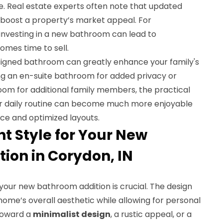
e. Real estate experts often note that updated
 boost a property’s market appeal. For
investing in a new bathroom can lead to
omes time to sell.
signed bathroom can greatly enhance your family's
ting an en-suite bathroom for added privacy or
oom for additional family members, the practical
ur daily routine can become much more enjoyable
ce and optimized layouts.
ht Style for Your New
ion in Corydon, IN
your new bathroom addition is crucial. The design
ome’s overall aesthetic while allowing for personal
toward a
minimalist design
, a rustic appeal, or a