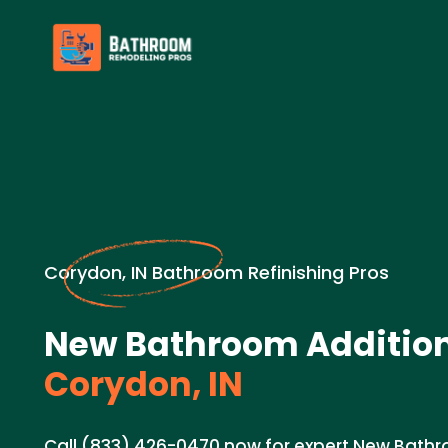
Corydon, IN Bathroom Refinishing Pros
New Bathroom Addition
Corydon, IN
Call (833) 426-0470 now for expert New Bathr