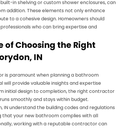
s built-in shelving or custom shower enclosures, can
om addition. These elements not only enhance
ibute to a cohesive design. Homeowners should
al professionals who can bring expertise and
 of Choosing the Right
orydon, IN
tor is paramount when planning a bathroom
al will provide valuable insights and expertise
 initial design to completion, the right contractor
 runs smoothly and stays within budget.
, IN understand the building codes and regulations
ng that your new bathroom complies with all
onally, working with a reputable contractor can