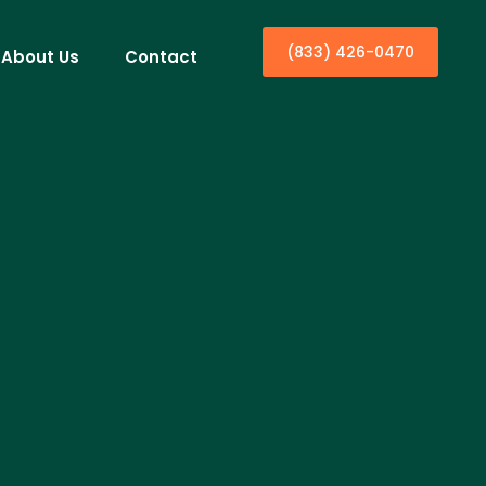
(833) 426-0470
About Us
Contact