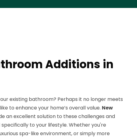
throom Additions in
your existing bathroom? Perhaps it no longer meets
d like to enhance your home’s overall value.
New
e an excellent solution to these challenges and
specifically to your lifestyle. Whether you're
 luxurious spa-like environment, or simply more