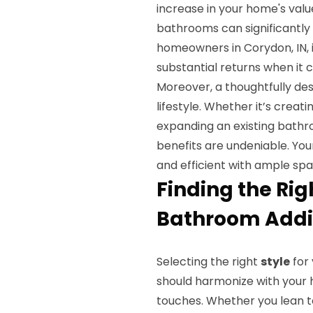
increase in your home's valu
bathrooms can significantly
homeowners in Corydon, IN, 
substantial returns when it c
Moreover, a thoughtfully de
lifestyle. Whether it’s crea
expanding an existing bathr
benefits are undeniable. Yo
and efficient with ample spa
Finding the Rig
Bathroom Addit
Selecting the right
style
for 
should harmonize with your h
touches. Whether you lean 