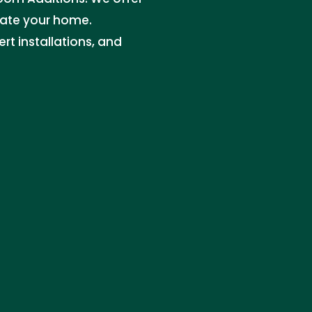
vate your home.
rt installations, and