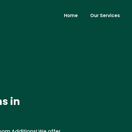
Home
Our Services
s in
oom Additions! We offer