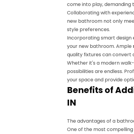
come into play, demanding t
Collaborating with experien
new bathroom not only meet
style preferences.
Incorporating smart design e
your new bathroom. Ample
quality fixtures can convert
Whether it's a modern walk-
possibilities are endless. Pr
your space and provide optio
Benefits of Ad
IN
The advantages of a bathro
One of the most compelling 