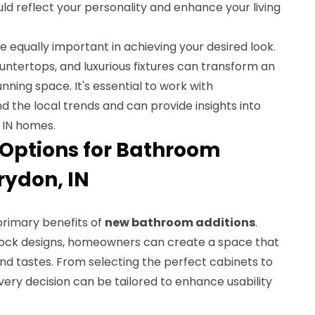
uld reflect your personality and enhance your living
 equally important in achieving your desired look.
ountertops, and luxurious fixtures can transform an
nning space. It's essential to work with
 the local trends and can provide insights into
 IN homes.
Options for Bathroom
rydon, IN
primary benefits of
new bathroom additions
.
tock designs, homeowners can create a space that
nd tastes. From selecting the perfect cabinets to
every decision can be tailored to enhance usability