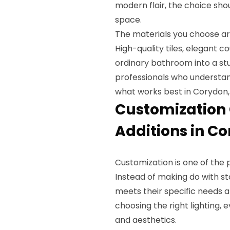
modern flair, the choice sho
space.
The materials you choose are
High-quality tiles, elegant c
ordinary bathroom into a stu
professionals who understand
what works best in Corydon,
Customization 
Additions in Co
Customization is one of the 
Instead of making do with s
meets their specific needs a
choosing the right lighting, 
and aesthetics.