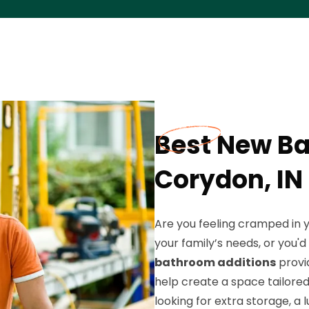
Best New Ba
Corydon, IN
Are you feeling cramped in 
your family’s needs, or you'
bathroom additions
provid
help create a space tailored 
looking for extra storage, a