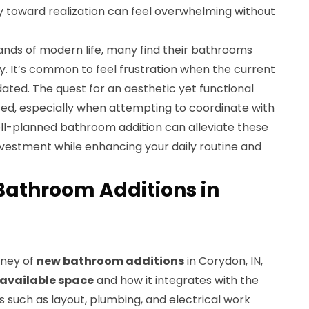
y toward realization can feel overwhelming without
nds of modern life, many find their bathrooms
ty. It’s common to feel frustration when the current
dated. The quest for an aesthetic yet functional
d, especially when attempting to coordinate with
ell-planned bathroom addition can alleviate these
 investment while enhancing your daily routine and
Bathroom Additions in
rney of
new bathroom additions
in Corydon, IN,
available space
and how it integrates with the
s such as layout, plumbing, and electrical work