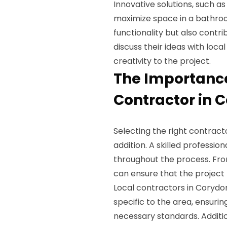
Innovative solutions, such a
maximize space in a bathro
functionality but also contr
discuss their ideas with loc
creativity to the project.
The Importance
Contractor in C
Selecting the right contrac
addition. A skilled profession
throughout the process. From
can ensure that the project
Local contractors in Corydon
specific to the area, ensuri
necessary standards. Additi