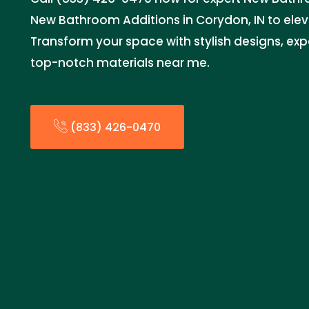
New Bathroom Additions in Corydon, IN to ele
Transform your space with stylish designs, expe
top-notch materials near me.
(833) 426-0470