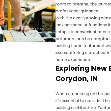
room to breathe, the journe
professional guidance.
With the ever-growing dema
lacking space or functionali
setup is inconvenient or out
bathroom can be complicate
existing home features. A w
issues, offering a practical
home experience.
Exploring New 
Corydon, IN
When embarking on the jou
it's essential to consider the
existing architecture. Factor