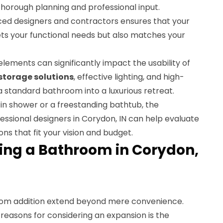
horough planning and professional input.
ced designers and contractors ensures that your
s your functional needs but also matches your
lements can significantly impact the usability of
storage solutions
, effective lighting, and high-
 a standard bathroom into a luxurious retreat.
in shower or a freestanding bathtub, the
ofessional designers in Corydon, IN can help evaluate
ns that fit your vision and budget.
ding a Bathroom in Corydon,
om addition extend beyond mere convenience.
reasons for considering an expansion is the