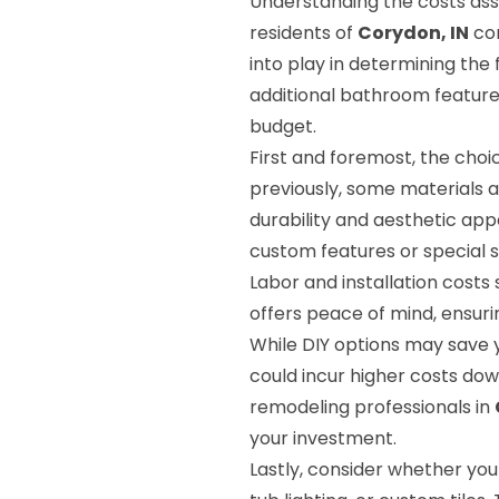
Understanding the costs asso
residents of
Corydon, IN
con
into play in determining the f
additional bathroom features
budget.
First and foremost, the choi
previously, some materials 
durability and aesthetic app
custom features or special s
Labor and installation costs 
offers peace of mind, ensurin
While DIY options may save 
could incur higher costs do
remodeling professionals in
your investment.
Lastly, consider whether you 