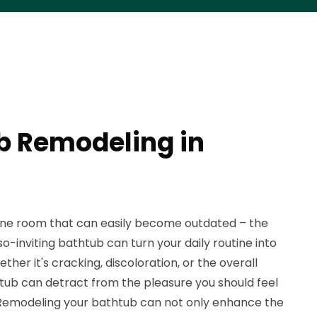
b Remodeling in
e room that can easily become outdated – the
-inviting bathtub can turn your daily routine into
ther it's cracking, discoloration, or the overall
htub can detract from the pleasure you should feel
 Remodeling your bathtub can not only enhance the