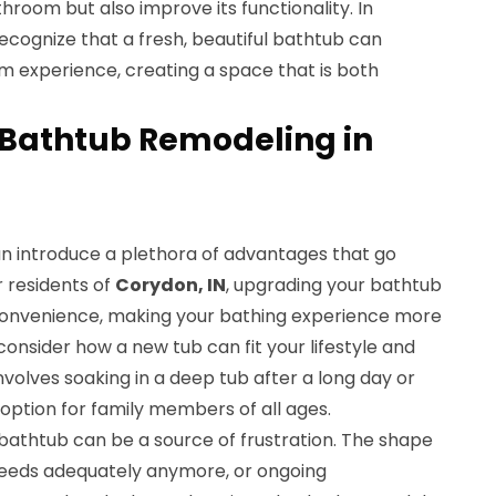
hroom but also improve its functionality. In
cognize that a fresh, beautiful bathtub can
m experience, creating a space that is both
f Bathtub Remodeling in
n introduce a plethora of advantages that go
 residents of
Corydon, IN
, upgrading your bathtub
onvenience, making your bathing experience more
onsider how a new tub can fit your lifestyle and
volves soaking in a deep tub after a long day or
option for family members of all ages.
bathtub can be a source of frustration. The shape
needs adequately anymore, or ongoing