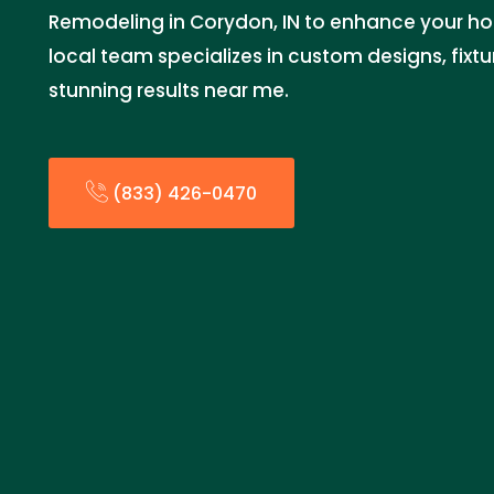
Remodeling in Corydon, IN to enhance your ho
local team specializes in custom designs, fixtu
stunning results near me.
(833) 426-0470