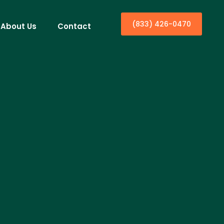
(833) 426-0470
About Us
Contact