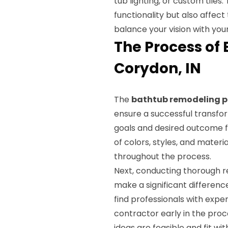
tub lighting, or custom tile
functionality but also affec
balance your vision with your
The Process of
Corydon, IN
The
bathtub remodeling p
ensure a successful transforma
goals and desired outcome f
of colors, styles, and materia
throughout the process.
Next, conducting thorough r
make a significant difference
find professionals with expe
contractor early in the proc
ideas are feasible and fit wi