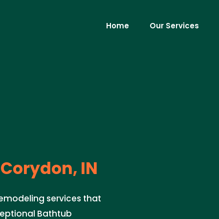
Home
Our Services
Corydon, IN
Remodeling services that
ceptional Bathtub