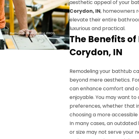
aesthetic appeal of your bat
Corydon, IN
, homeowners re
elevate their entire bathroo
luxurious and practical.
The Benefits o
Corydon, IN
Remodeling your bathtub ca
beyond mere aesthetics. For
can enhance comfort and c
enjoyable. You may want to c
preferences, whether that in
choosing a more accessible 
In many cases, an outdated 
or size may not serve your 