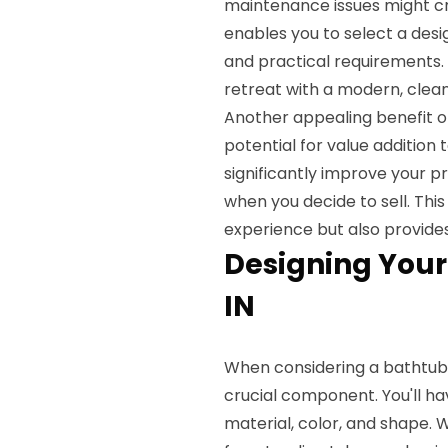
maintenance issues might c
enables you to select a desi
and practical requirements.
retreat with a modern, cle
Another appealing benefit o
potential for value additio
significantly improve your p
when you decide to sell. Thi
experience but also provides
Designing Your
IN
When considering a bathtub
crucial component. You'll h
material, color, and shape. 