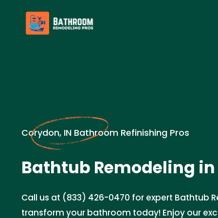
Corydon, IN Bathroom Refinishing Pros
Bathtub Remodeling in
Call us at (833) 426-0470 for expert Bathtub 
transform your bathroom today! Enjoy our ex