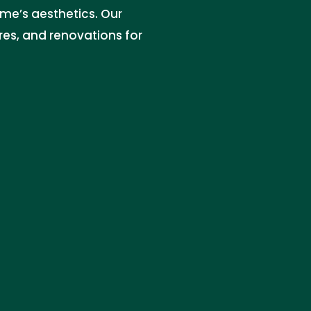
me’s aesthetics. Our
res, and renovations for