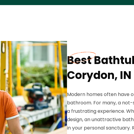
Best Bathtu
Corydon, IN
Modern homes often have on
bathroom. For many, a not-so
a frustrating experience. Whe
design, an unattractive bat
in your personal sanctuary.