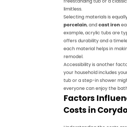
freestanding tub or a classic
limitless.
Selecting materials is equall
porcelain
, and
cast iron
eac
example, acrylic tubs are typ
offers durability and a time
each material helps in maki
remodel.
Accessibility is another fact
your household includes youn
tub or a step-in shower migh
everyone can enjoy the bath
Factors Influe
Costs in Corydo