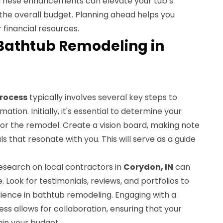
s. These enhancements can elevate your tub’s
t the overall budget. Planning ahead helps you
 financial resources.
 Bathtub Remodeling in
rocess
typically involves several key steps to
tion. Initially, it's essential to determine your
or the remodel. Create a vision board, making note
ls that resonate with you. This will serve as a guide
esearch on local contractors in
Corydon, IN
can
. Look for testimonials, reviews, and portfolios to
rience in bathtub remodeling. Engaging with a
ess allows for collaboration, ensuring that your
thin your budget.