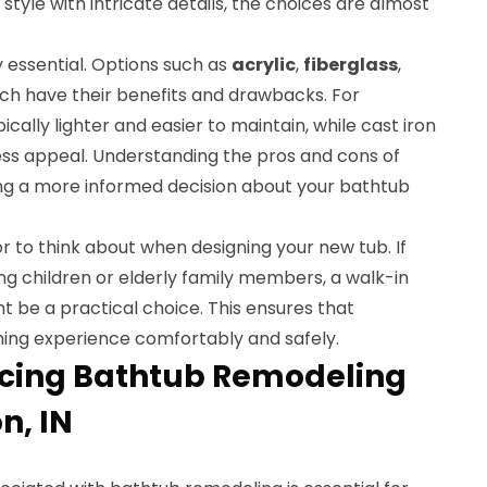
 style with intricate details, the choices are almost
y essential. Options such as
acrylic
,
fiberglass
,
h have their benefits and drawbacks. For
ically lighter and easier to maintain, while cast iron
less appeal. Understanding the pros and cons of
ng a more informed decision about your bathtub
or to think about when designing your new tub. If
g children or elderly family members, a walk-in
t be a practical choice. This ensures that
ing experience comfortably and safely.
ncing Bathtub Remodeling
n, IN