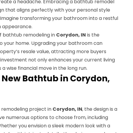
reate a headache. Embracing a bathtub remodel
gn that aligns perfectly with your personal style
 Imagine transforming your bathroom into a restful
an appearance.
f bathtub remodeling in
Corydon, IN
is the
n to your home. Upgrading your bathroom can
roperty’s resale value, attracting more buyers
s investment not only enhances your current living
 a wise financial move in the long run.
 New Bathtub in Corydon,
 remodeling project in
Corydon, IN
, the design is a
ave numerous options to choose from, including
Whether you envision a sleek modern look with a