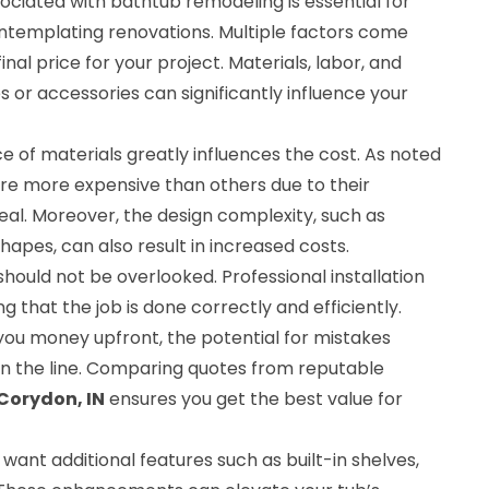
ciated with bathtub remodeling is essential for
templating renovations. Multiple factors come
inal price for your project. Materials, labor, and
 or accessories can significantly influence your
ce of materials greatly influences the cost. As noted
are more expensive than others due to their
eal. Moreover, the design complexity, such as
hapes, can also result in increased costs.
should not be overlooked. Professional installation
g that the job is done correctly and efficiently.
you money upfront, the potential for mistakes
wn the line. Comparing quotes from reputable
Corydon, IN
ensures you get the best value for
want additional features such as built-in shelves,